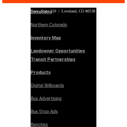
3553 Clydesdale Pkwy, Suite 310 | Loveland, CO 80538
Locations
Northern Colorado
Inventory Map
Landowner Opportunities
Transit Partnerships
Products
Digital Billboards
Bus Advertising
Bus Stop Ads
Benches