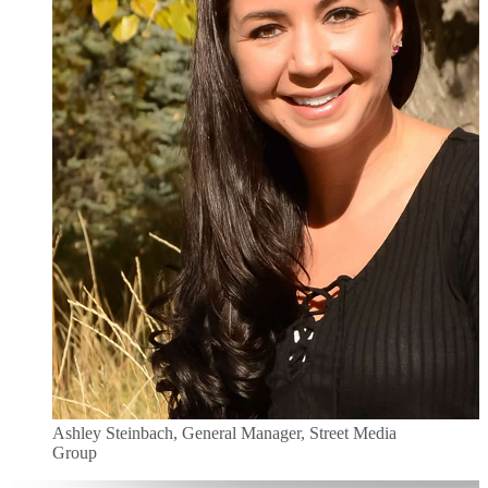
Ashley Steinbach, General Manager, Street Media
Group