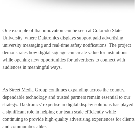
One example of that innovation can be seen at Colorado State
University, where Daktronics displays support paid advertising,
university messaging and real-time safety notifications. The project
demonstrates how digital signage can create value for institutions
while opening new opportunities for advertisers to connect with
audiences in meaningful ways.
As Street Media Group continues expanding across the country,
dependable technology and trusted partners remain essential to our
strategy. Daktronics’ expertise in digital display solutions has played
a significant role in helping our team scale efficiently while
continuing to provide high-quality advertising experiences for clients
and communities alike.