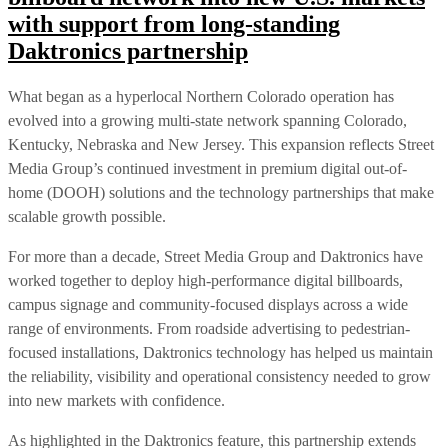
with support from long-standing
Daktronics partnership
What began as a hyperlocal Northern Colorado operation has
evolved into a growing multi-state network spanning Colorado,
Kentucky, Nebraska and New Jersey. This expansion reflects Street
Media Group’s continued investment in premium digital out-of-
home (DOOH) solutions and the technology partnerships that make
scalable growth possible.
For more than a decade, Street Media Group and Daktronics have
worked together to deploy high-performance digital billboards,
campus signage and community-focused displays across a wide
range of environments. From roadside advertising to pedestrian-
focused installations, Daktronics technology has helped us maintain
the reliability, visibility and operational consistency needed to grow
into new markets with confidence.
As highlighted in the Daktronics feature, this partnership extends