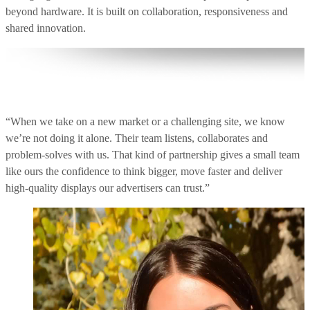
beyond hardware. It is built on collaboration, responsiveness and
shared innovation.
“When we take on a new market or a challenging site, we know
we’re not doing it alone. Their team listens, collaborates and
problem‑solves with us. That kind of partnership gives a small team
like ours the confidence to think bigger, move faster and deliver
high‑quality displays our advertisers can trust.”