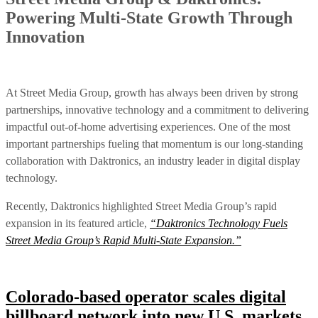
Powering Multi-State Growth Through
Innovation
At Street Media Group, growth has always been driven by strong
partnerships, innovative technology and a commitment to delivering
impactful out-of-home advertising experiences. One of the most
important partnerships fueling that momentum is our long-standing
collaboration with Daktronics, an industry leader in digital display
technology.
Recently, Daktronics highlighted Street Media Group’s rapid
expansion in its featured article,
“Daktronics Technology Fuels
Street Media Group’s Rapid Multi-State Expansion.”
Colorado-based operator scales digital
billboard network into new U.S. markets