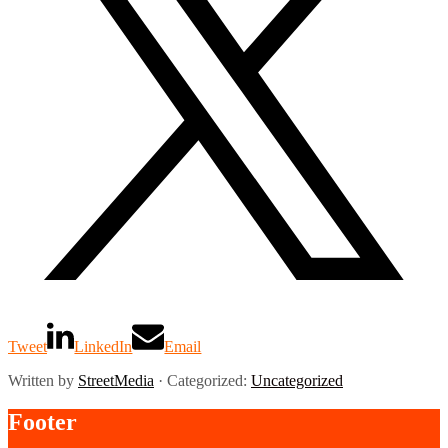
Tweet
LinkedIn
Email
Written by
StreetMedia
· Categorized:
Uncategorized
Footer