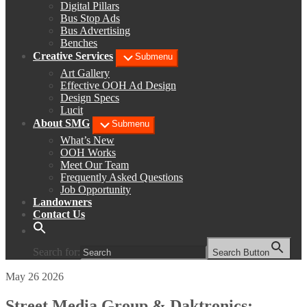
Digital Pillars
Bus Stop Ads
Bus Advertising
Benches
Creative Services
Submenu
Art Gallery
Effective OOH Ad Design
Design Specs
Lucit
About SMG
Submenu
What’s New
OOH Works
Meet Our Team
Frequently Asked Questions
Job Opportunity
Landowners
Contact Us
Search for:
Search Button
May 26 2026
Street Media Group & Daktronics: