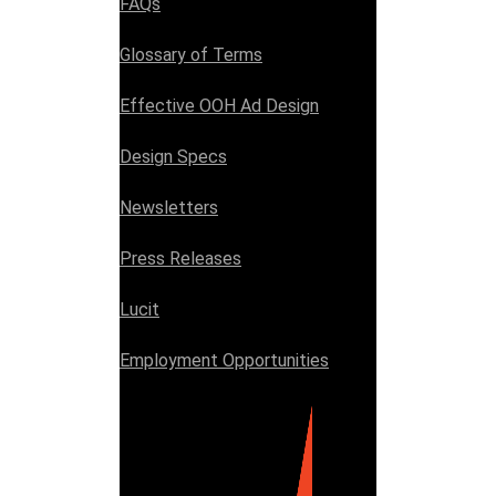
FAQs
Glossary of Terms
Effective OOH Ad Design
Design Specs
Newsletters
Press Releases
Lucit
Employment Opportunities