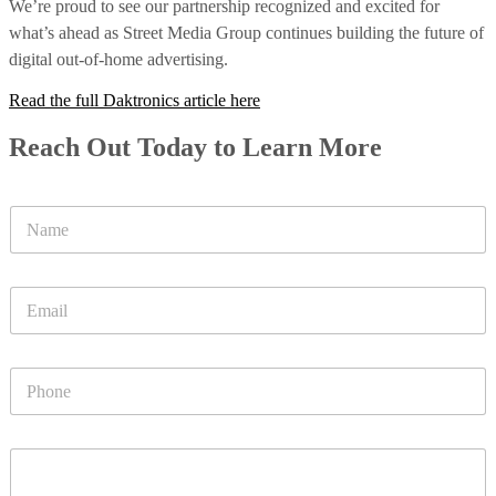
We’re proud to see our partnership recognized and excited for
what’s ahead as Street Media Group continues building the future of
digital out-of-home advertising.
Read the full Daktronics article here
Reach Out Today to Learn More
N
a
m
e
E
*
m
a
i
P
l
h
*
o
n
P
e
a