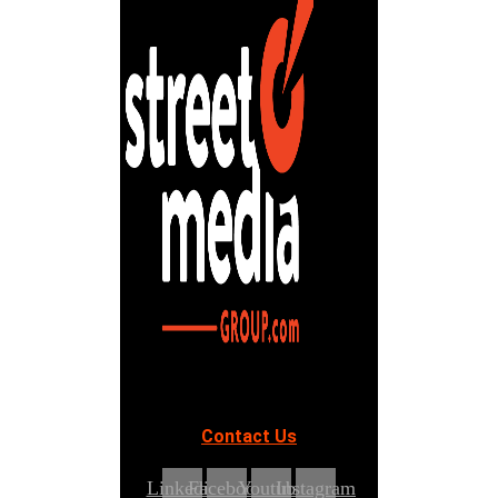
Contact Us
Linkedin
Facebook
Youtube
Instagram