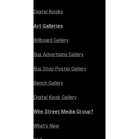
Digital Kiosks
Art Galleries
Billboard Gallery
Bus Advertising Gallery
Bus Stop Poster Gallery
Bench Gallery
Digital Kiosk Gallery
Why Street Media Group?
What’s New