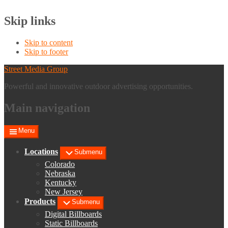
Skip links
Skip to content
Skip to footer
Street Media Group
Powerful and innovative outdoor advertising opportunities.
Main navigation
Menu
Locations
Submenu
Colorado
Nebraska
Kentucky
New Jersey
Products
Submenu
Digital Billboards
Static Billboards