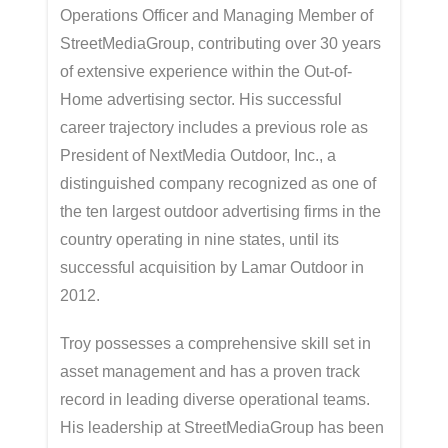
Operations Officer and Managing Member of
StreetMediaGroup, contributing over 30 years
of extensive experience within the Out-of-
Home advertising sector. His successful
career trajectory includes a previous role as
President of NextMedia Outdoor, Inc., a
distinguished company recognized as one of
the ten largest outdoor advertising firms in the
country operating in nine states, until its
successful acquisition by Lamar Outdoor in
2012.
Troy possesses a comprehensive skill set in
asset management and has a proven track
record in leading diverse operational teams.
His leadership at StreetMediaGroup has been