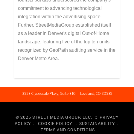
commitment to advancing technological
integration within the advertising space.
Further, StreetMediaGroup established itself
as a leader in Denver's digital Out-of-Home
landscape, featuring five of the top ten units
recognized by GeoPath auditing service in the
Denver Metro Area.
3553 Clydesdale Pkwy, Suite 310 | Loveland, CO 80538
© 2025 STREET MEDIA GROUP, LLC. ::
PRIVACY
POLICY
::
COOKIE POLICY
::
SUSTAINABILITY
::
TERMS AND CONDITIONS