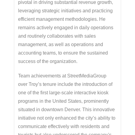
pivotal in driving substantial revenue growth,
leveraging strategic initiatives and practicing
efficient management methodologies. He
remains actively engaged in daily operations
and routinely collaborates with sales
management, as well as operations and
accounting teams, to ensure the sustained
success of the organization.
Team achievements at StreetMediaGroup
over Troy’s tenure include the introduction of
one of the first large-scale interactive kiosk
programs in the United States, prominently
situated in downtown Denver. This innovative
initiative not only enhanced the city’s ability to
communicate effectively with residents and
tourists but also underscored the company's