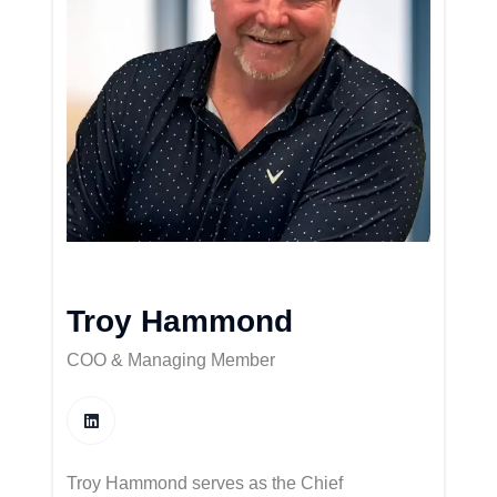
Troy Hammond
COO & Managing Member
Troy Hammond serves as the Chief